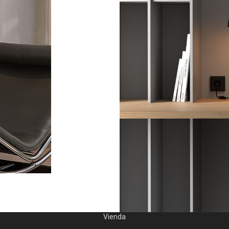
Vienda