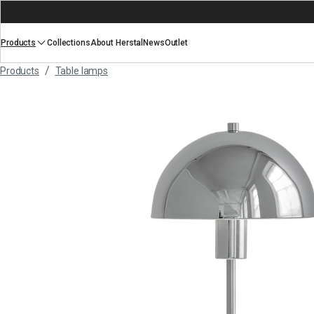
Products
Collections
About Herstal
News
Outlet
/
Products
Table lamps