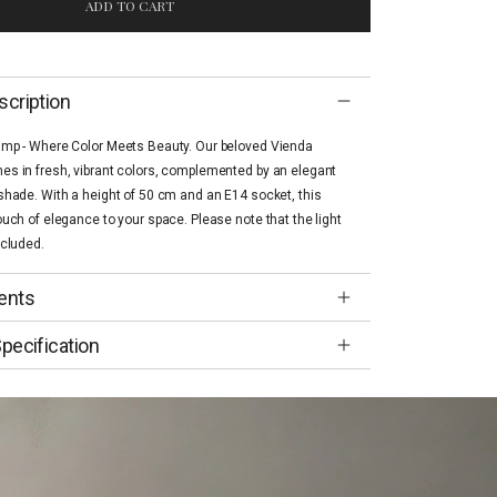
ADD TO CART
scription
amp - Where Color Meets Beauty. Our beloved Vienda
s in fresh, vibrant colors, complemented by an elegant
shade. With a height of 50 cm and an E14 socket, this
ouch of elegance to your space. Please note that the light
ncluded.
ents
pecification