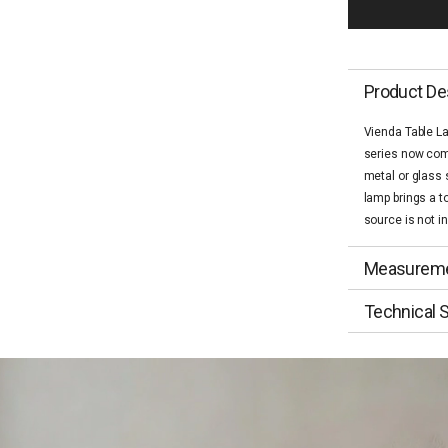
Product De
Vienda Table L
series now come
metal or glass 
lamp brings a t
source is not i
Measurem
Technical S