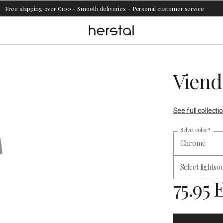
Free shipping over €100 – Smooth deliveries – Personal customer service
Viend
See full collecti
Select color
*
Chrome
Select lightso
75.95