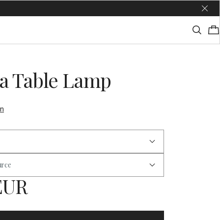
a Table Lamp
on
urce
 EUR