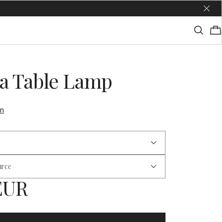
a Table Lamp
on
urce
 EUR