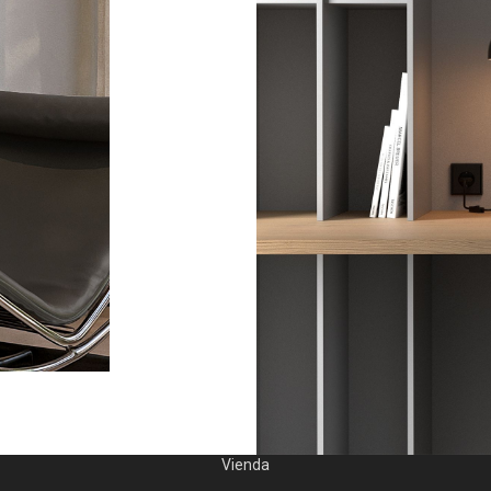
Vienda