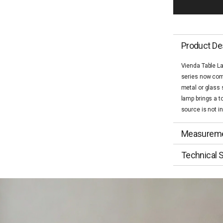
Product De
Vienda Table L
series now come
metal or glass 
lamp brings a t
source is not i
Measurem
Technical S