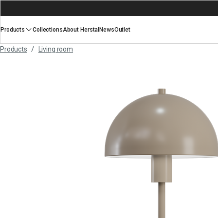
Products
Collections
About Herstal
News
Outlet
/
Products
Living room