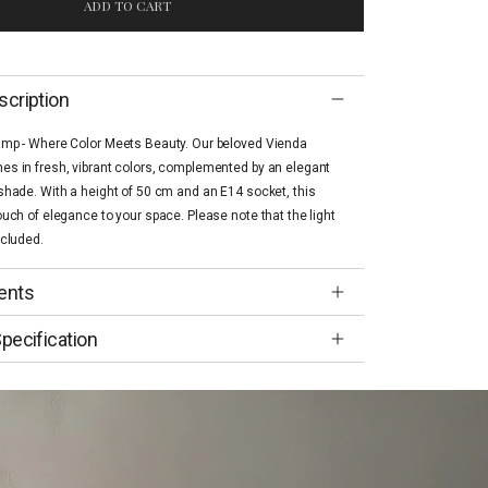
ADD TO CART
scription
amp - Where Color Meets Beauty. Our beloved Vienda
s in fresh, vibrant colors, complemented by an elegant
shade. With a height of 50 cm and an E14 socket, this
ouch of elegance to your space. Please note that the light
ncluded.
ents
pecification