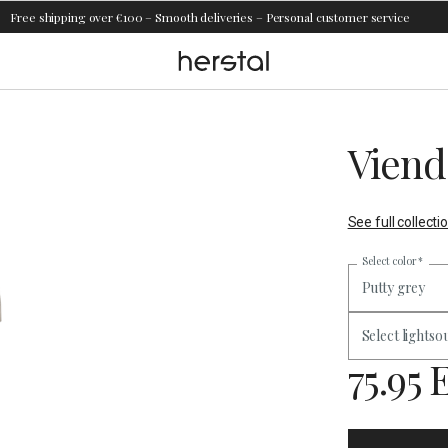
Free shipping over €100 – Smooth deliveries – Personal customer service
Viend
See full collecti
Select color
*
Putty grey
Select lightso
75.95